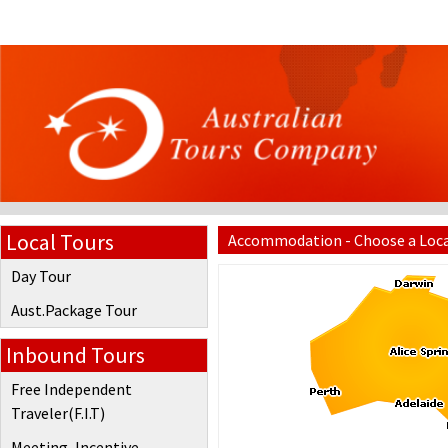
Local Tours
Accommodation - Choose a Loc
Day Tour
Aust.Package Tour
Inbound Tours
Free Independent
Traveler(F.I.T)
Meeting, Incentive,