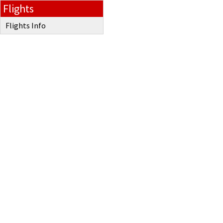
Flights
Flights Info