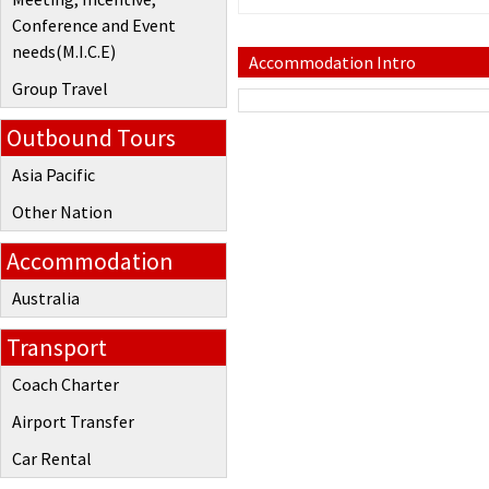
Conference and Event
needs(M.I.C.E)
Accommodation Intro
Group Travel
Outbound Tours
Asia Pacific
Other Nation
Accommodation
Australia
Transport
Coach Charter
Airport Transfer
Car Rental