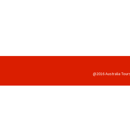
@2016 Australia Tour