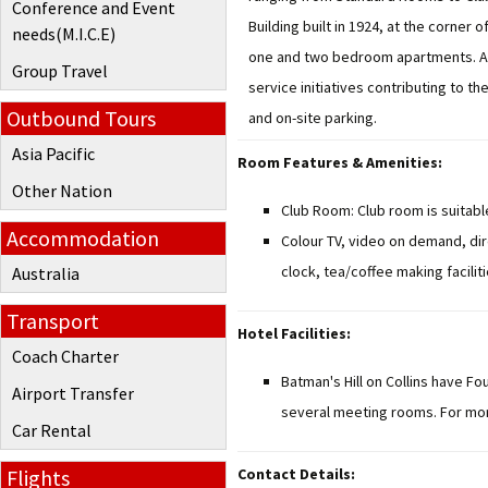
Conference and Event
Building built in 1924, at the corne
needs(M.I.C.E)
one and two bedroom apartments. All
Group Travel
service initiatives contributing to 
Outbound Tours
and on-site parking.
Asia Pacific
Room Features & Amenities:
Other Nation
Club Room: Club room is suitabl
Accommodation
Colour TV, video on demand, dir
clock, tea/coffee making faciliti
Australia
Transport
Hotel Facilities:
Coach Charter
Batman's Hill on Collins have Fo
Airport Transfer
several meeting rooms. For more
Car Rental
Flights
Contact Details: