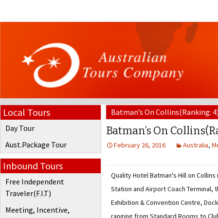
Local Tours
Batman’s On Collins(Ranking: 4
Day Tour
Batman’s On Collins(R
Aust.Package Tour
February 26, 2016
Australia
,
M
Inbound Tours
Quality Hotel Batman's Hill on Collins
Free Independent
Station and Airport Coach Terminal,
Traveler(F.I.T)
Exhibition & Convention Centre, Doc
Meeting, Incentive,
ranging from Standard Rooms to Club 