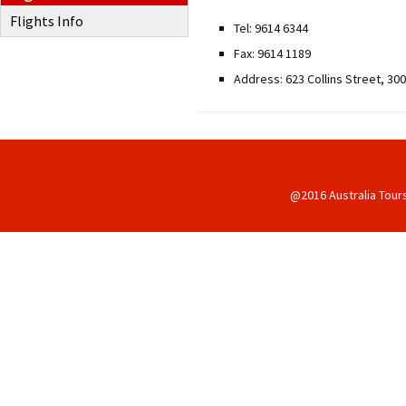
Flights Info
Tel: 9614 6344
Fax: 9614 1189
Address: 623 Collins Street, 30
@2016 Australia Tour