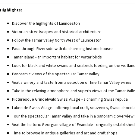
Highlights:
Discover the highlights of Launceston
Victorian streetscapes and historical architecture
Follow the Tamar Valley North West of Launceston
Pass through Riverside with its charming historic houses
Tamar Island - an important habitat for water birds
Look for black and white swans and seabirds feeding on the wetlan
Panoramic views of the spectacular Tamar Valley
Visit a winery and taste from a selection of fine Tamar Valley wines
Take in the relaxing atmosphere and superb views of the Tamar Vall
Picturesque Grindelwald Swiss Village - a charming Swiss replica
Lakeside Swiss Village - offering local craft, souvenirs, Swiss choco
Tour the spectacular Tamar Valley and take in a panoramic overview
Visit the historic Georgian village of Evandale - originally established
Time to browse in antique galleries and art and craft shops