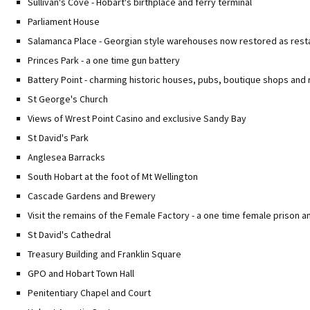
Sullivan's Cove - Hobart's birthplace and ferry terminal
Parliament House
Salamanca Place - Georgian style warehouses now restored as resta
Princes Park - a one time gun battery
Battery Point - charming historic houses, pubs, boutique shops and
St George's Church
Views of Wrest Point Casino and exclusive Sandy Bay
St David's Park
Anglesea Barracks
South Hobart at the foot of Mt Wellington
Cascade Gardens and Brewery
Visit the remains of the Female Factory - a one time female prison 
St David's Cathedral
Treasury Building and Franklin Square
GPO and Hobart Town Hall
Penitentiary Chapel and Court