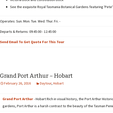
See the exquisite Royal Tasmania Botanical Gardens featuring 'Pete
Operates: Sun. Mon. Tue. Wed. Thur. Fri. -
Departs & Returns: 09:45:00 - 12:45:00
Send Email To Get Quote For This Tour
Grand Port Arthur – Hobart
February 26, 2016
Daytour
,
Hobart
Grand Port Arthur
- Hobart Rich in visual history, the Port Arthur Histo
gardens, Port Arthur is a harsh contrast to the beauty of the Tasman Peni