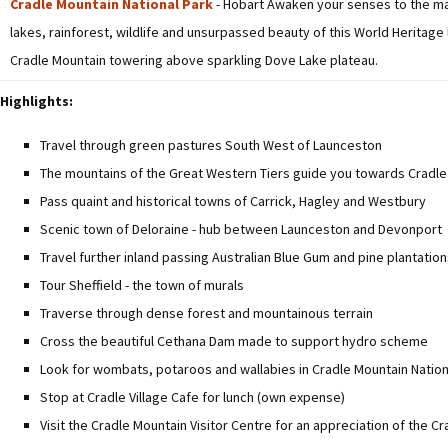
Cradle Mountain National Park
- Hobart Awaken your senses to the magn
lakes, rainforest, wildlife and unsurpassed beauty of this World Heritage
Cradle Mountain towering above sparkling Dove Lake plateau.
Highlights:
Travel through green pastures South West of Launceston
The mountains of the Great Western Tiers guide you towards Cradle 
Pass quaint and historical towns of Carrick, Hagley and Westbury
Scenic town of Deloraine - hub between Launceston and Devonport
Travel further inland passing Australian Blue Gum and pine plantatio
Tour Sheffield - the town of murals
Traverse through dense forest and mountainous terrain
Cross the beautiful Cethana Dam made to support hydro scheme
Look for wombats, potaroos and wallabies in Cradle Mountain Nation
Stop at Cradle Village Cafe for lunch (own expense)
Visit the Cradle Mountain Visitor Centre for an appreciation of the C