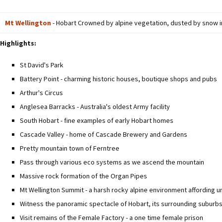
Mt Wellington
- Hobart Crowned by alpine vegetation, dusted by snow in 
Highlights:
St David's Park
Battery Point - charming historic houses, boutique shops and pubs
Arthur's Circus
Anglesea Barracks - Australia's oldest Army facility
South Hobart - fine examples of early Hobart homes
Cascade Valley - home of Cascade Brewery and Gardens
Pretty mountain town of Ferntree
Pass through various eco systems as we ascend the mountain
Massive rock formation of the Organ Pipes
Mt Wellington Summit - a harsh rocky alpine environment affording 
Witness the panoramic spectacle of Hobart, its surrounding suburb
Visit remains of the Female Factory - a one time female prison