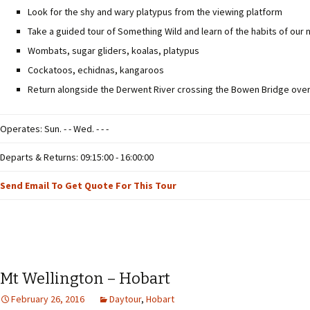
Look for the shy and wary platypus from the viewing platform
Take a guided tour of Something Wild and learn of the habits of our 
Wombats, sugar gliders, koalas, platypus
Cockatoos, echidnas, kangaroos
Return alongside the Derwent River crossing the Bowen Bridge overl
Operates: Sun. - - Wed. - - -
Departs & Returns: 09:15:00 - 16:00:00
Send Email To Get Quote For This Tour
Mt Wellington – Hobart
February 26, 2016
Daytour
,
Hobart