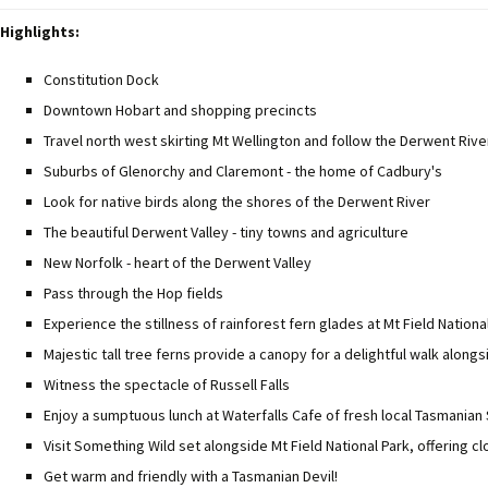
Highlights:
Constitution Dock
Downtown Hobart and shopping precincts
Travel north west skirting Mt Wellington and follow the Derwent Rive
Suburbs of Glenorchy and Claremont - the home of Cadbury's
Look for native birds along the shores of the Derwent River
The beautiful Derwent Valley - tiny towns and agriculture
New Norfolk - heart of the Derwent Valley
Pass through the Hop fields
Experience the stillness of rainforest fern glades at Mt Field Nationa
Majestic tall tree ferns provide a canopy for a delightful walk along
Witness the spectacle of Russell Falls
Enjoy a sumptuous lunch at Waterfalls Cafe of fresh local Tasmania
Visit Something Wild set alongside Mt Field National Park, offering c
Get warm and friendly with a Tasmanian Devil!