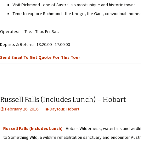
Visit Richmond - one of Australia's most unique and historic towns
Time to explore Richmond - the bridge, the Gaol, convict built home
Operates: - - Tue. - Thur. Fri. Sat.
Departs & Returns: 13:20:00 - 17:00:00
Send Email To Get Quote For This Tour
Russell Falls (Includes Lunch) – Hobart
February 26, 2016
Daytour
,
Hobart
Russell Falls (Includes Lunch)
- Hobart Wilderness, waterfalls and wildlif
to Something Wild, a wildlife rehabilitation sanctuary and encounter Austra