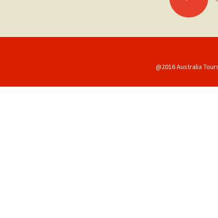
navigation
@2016 Australia Tour