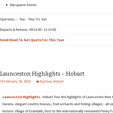
Macquarie Street.
Operates: - - Tue. - Thur. Fri. Sat.
Departs & Returns: 09:15:00 - 11:15:00
Send Email To Get Quote For This Tour
Launceston Highlights – Hobart
February 26, 2016
Daytour
,
Hobart
Launceston Highlights
- Hobart Tour the highlights of Launceston then 
havens, elegant country houses, fruit orchards and fishing villages - all s
historic village of Evandale, host to the internationally renowned Penny F