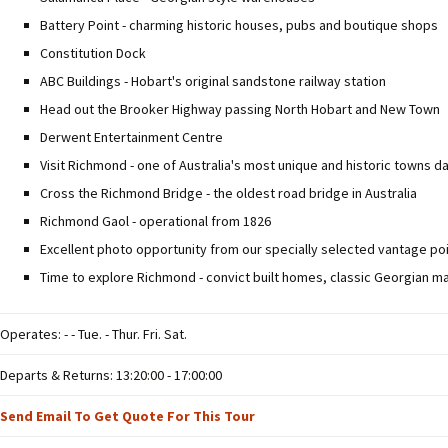
Battery Point - charming historic houses, pubs and boutique shops
Constitution Dock
ABC Buildings - Hobart's original sandstone railway station
Head out the Brooker Highway passing North Hobart and New Town
Derwent Entertainment Centre
Visit Richmond - one of Australia's most unique and historic towns d
Cross the Richmond Bridge - the oldest road bridge in Australia
Richmond Gaol - operational from 1826
Excellent photo opportunity from our specially selected vantage poi
Time to explore Richmond - convict built homes, classic Georgian m
Operates: - - Tue. - Thur. Fri. Sat.
Departs & Returns: 13:20:00 - 17:00:00
Send Email To Get Quote For This Tour