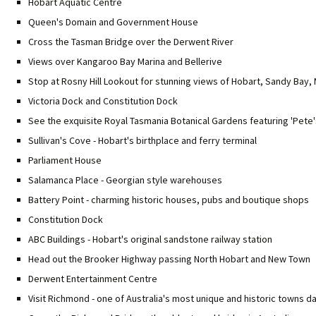
Hobart Aquatic Centre
Queen's Domain and Government House
Cross the Tasman Bridge over the Derwent River
Views over Kangaroo Bay Marina and Bellerive
Stop at Rosny Hill Lookout for stunning views of Hobart, Sandy Bay
Victoria Dock and Constitution Dock
See the exquisite Royal Tasmania Botanical Gardens featuring 'Pete
Sullivan's Cove - Hobart's birthplace and ferry terminal
Parliament House
Salamanca Place - Georgian style warehouses
Battery Point - charming historic houses, pubs and boutique shops
Constitution Dock
ABC Buildings - Hobart's original sandstone railway station
Head out the Brooker Highway passing North Hobart and New Town
Derwent Entertainment Centre
Visit Richmond - one of Australia's most unique and historic towns d