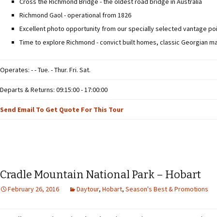
Cross the Richmond Bridge - the oldest road bridge in Australia
Richmond Gaol - operational from 1826
Excellent photo opportunity from our specially selected vantage poi
Time to explore Richmond - convict built homes, classic Georgian m
Operates: - - Tue. - Thur. Fri. Sat.
Departs & Returns: 09:15:00 - 17:00:00
Send Email To Get Quote For This Tour
Cradle Mountain National Park – Hobart
February 26, 2016
Daytour
,
Hobart
,
Season's Best & Promotions