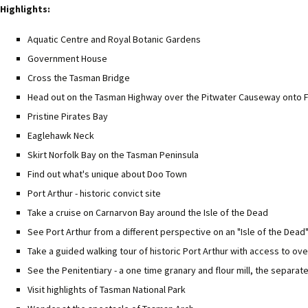
Highlights:
Aquatic Centre and Royal Botanic Gardens
Government House
Cross the Tasman Bridge
Head out on the Tasman Highway over the Pitwater Causeway onto F
Pristine Pirates Bay
Eaglehawk Neck
Skirt Norfolk Bay on the Tasman Peninsula
Find out what's unique about Doo Town
Port Arthur - historic convict site
Take a cruise on Carnarvon Bay around the Isle of the Dead
See Port Arthur from a different perspective on an "Isle of the Dead
Take a guided walking tour of historic Port Arthur with access to ove
See the Penitentiary - a one time granary and flour mill, the separ
Visit highlights of Tasman National Park