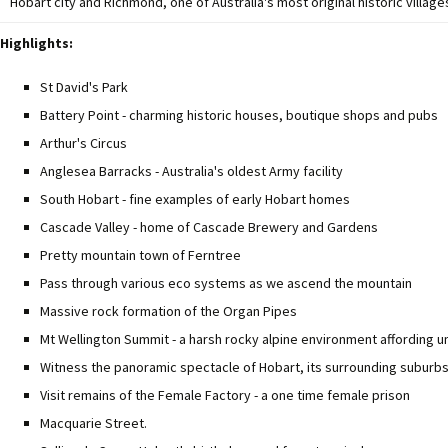
Hobart city and Richmond, one of Australia's most original historic village
Highlights:
St David's Park
Battery Point - charming historic houses, boutique shops and pubs
Arthur's Circus
Anglesea Barracks - Australia's oldest Army facility
South Hobart - fine examples of early Hobart homes
Cascade Valley - home of Cascade Brewery and Gardens
Pretty mountain town of Ferntree
Pass through various eco systems as we ascend the mountain
Massive rock formation of the Organ Pipes
Mt Wellington Summit - a harsh rocky alpine environment affording 
Witness the panoramic spectacle of Hobart, its surrounding suburb
Visit remains of the Female Factory - a one time female prison
Macquarie Street.