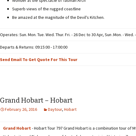
Wonder at the spectacle of Tasman Arch
Superb views of the rugged coastline
Be amazed at the magnitude of the Devil's Kitchen.
Operates: Sun. Mon. Tue. Wed. Thur. Fri. - 26 Dec to 30 Apr, Sun .Mon. - Wed. -
Departs & Returns: 09:15:00 - 17:00:00
Send Email To Get Quote For This Tour
Grand Hobart – Hobart
February 26, 2016
Daytour
,
Hobart
Grand Hobart
- Hobart Tour 797 Grand Hobart is a combination tour of Mt