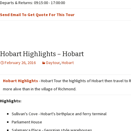
Departs & Returns: 09:15:00 - 17:00:00
Send Email To Get Quote For This Tour
Hobart Highlights – Hobart
February 26, 2016
Daytour
,
Hobart
Hobart Highlights
- Hobart Tour the highlights of Hobart then travel to 
more alive than in the village of Richmond.
Highlights:
Sullivan's Cove - Hobart's birthplace and ferry terminal
Parliament House
Salamanca Place - Georgian style warehouses