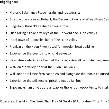
Highlights:
Historic Salamanca Place - crafts and restaurants
Spectacular views of Hobart, the Derwent River and Wrest Point Cas
Kingston - Hobart's fastest growing town
Lush rolling hills and valleys of the Derwent and Huon Valleys
Rural town of Huonville - hub of the Huon Valley
Franklin on the Huon River noted for wooden boat building
Experience the country town of Geeveston
Head deep into Aussie bush at the Tahune Airwalk with stunning vie
Walk on the valley floor at the Huon Pine walk
Walk under tall tree fern canopies and alongside the tannin coloure
Experience the stillness of pristine Australian bush
Enjoy maximum time at the airwalk or there is an opportunity to vi
Operates: Sun. Mon. Tue. Wed. Thur. Fri. - 01 Sept - 30 Apr, - -Tue - Thur. Fri. -