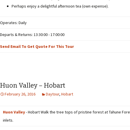
Perhaps enjoy a delightful afternoon tea (own expense).
Operates: Daily
Departs & Returns: 13:30:00 - 17:00:00
Send Email To Get Quote For This Tour
Huon Valley – Hobart
February 26, 2016
Daytour
,
Hobart
Huon Valley
- Hobart Walk the tree tops of pristine forest at Tahune Fore
inlets.