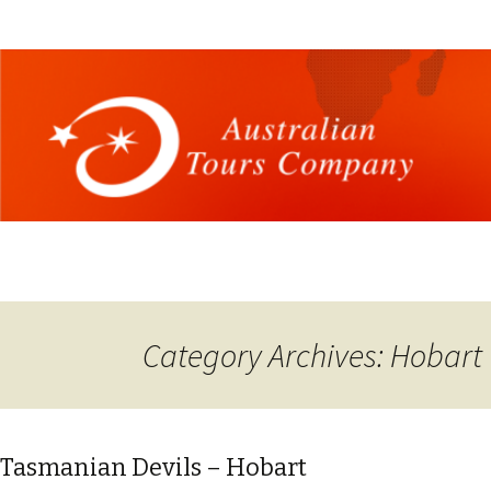
Category Archives: Hobart
Tasmanian Devils – Hobart