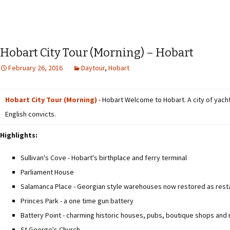
Hobart City Tour (Morning) – Hobart
February 26, 2016
Daytour
,
Hobart
Hobart City Tour (Morning)
- Hobart Welcome to Hobart. A city of yacht
English convicts.
Highlights:
Sullivan's Cove - Hobart's birthplace and ferry terminal
Parliament House
Salamanca Place - Georgian style warehouses now restored as resta
Princes Park - a one time gun battery
Battery Point - charming historic houses, pubs, boutique shops and
St George's Church