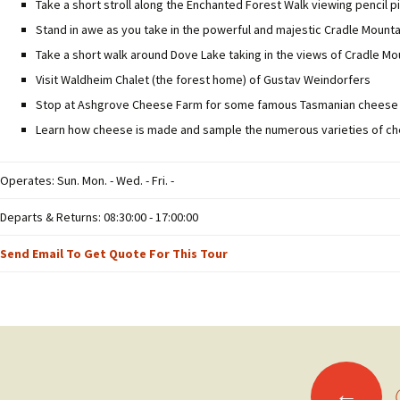
Take a short stroll along the Enchanted Forest Walk viewing pencil pi
Stand in awe as you take in the powerful and majestic Cradle Mount
Take a short walk around Dove Lake taking in the views of Cradle Mo
Visit Waldheim Chalet (the forest home) of Gustav Weindorfers
Stop at Ashgrove Cheese Farm for some famous Tasmanian cheese
Learn how cheese is made and sample the numerous varieties of c
Operates: Sun. Mon. - Wed. - Fri. -
Departs & Returns: 08:30:00 - 17:00:00
Send Email To Get Quote For This Tour
Posts
←
O