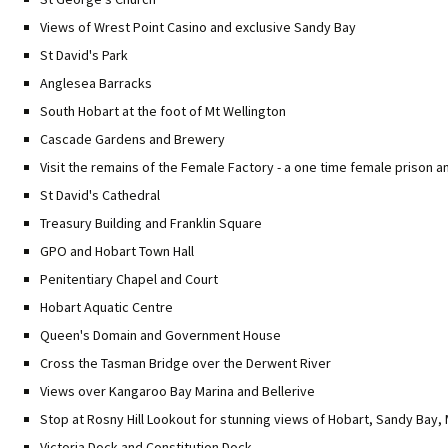
Views of Wrest Point Casino and exclusive Sandy Bay
St David's Park
Anglesea Barracks
South Hobart at the foot of Mt Wellington
Cascade Gardens and Brewery
Visit the remains of the Female Factory - a one time female prison 
St David's Cathedral
Treasury Building and Franklin Square
GPO and Hobart Town Hall
Penitentiary Chapel and Court
Hobart Aquatic Centre
Queen's Domain and Government House
Cross the Tasman Bridge over the Derwent River
Views over Kangaroo Bay Marina and Bellerive
Stop at Rosny Hill Lookout for stunning views of Hobart, Sandy Bay
Victoria Dock and Constitution Dock