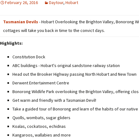
February 26, 2016
Daytour
,
Hobart
Tasmanian Devils
- Hobart Overlooking the Brighton Valley, Bonorong Wil
cottages will take you back in time to the convict days.
Highlights:
Constitution Dock
ABC buildings - Hobart's original sandstone railway station
Head out the Brooker Highway passing North Hobart and New Town
Derwent Entertainment Centre
Bonorong Wildlife Park overlooking the Brighton Valley, offering clos
Get warm and friendly with a Tasmanian Devil!
Take a guided tour of Bonorong and learn of the habits of our native
Quolls, wombats, sugar gliders
Koalas, cockatoos, echidnas
Kangaroos, wallabies and more