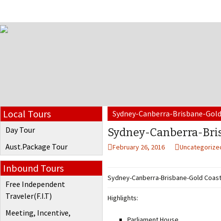
Local Tours
Sydney-Canberra-Brisbane-Gold
Day Tour
Sydney-Canberra-Bris
Aust.Package Tour
February 26, 2016
Uncategorize
Inbound Tours
Sydney-Canberra-Brisbane-Gold Coast
Free Independent
Traveler(F.I.T)
Highlights:
Meeting, Incentive,
Parliament House