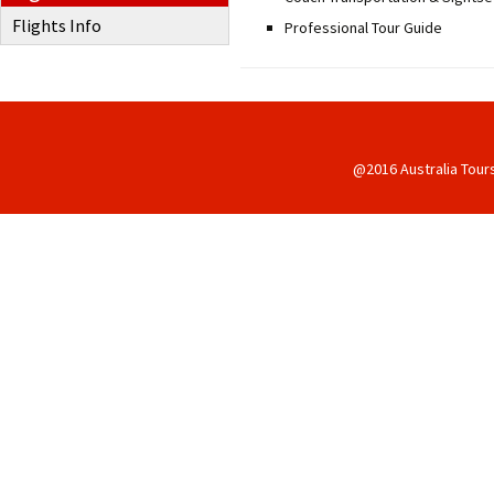
Flights Info
Professional Tour Guide
@2016 Australia Tour