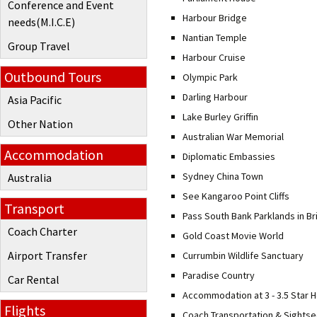
Conference and Event
Harbour Bridge
needs(M.I.C.E)
Nantian Temple
Group Travel
Harbour Cruise
Outbound Tours
Olympic Park
Darling Harbour
Asia Pacific
Lake Burley Griffin
Other Nation
Australian War Memorial
Accommodation
Diplomatic Embassies
Sydney China Town
Australia
See Kangaroo Point Cliffs
Transport
Pass South Bank Parklands in B
Coach Charter
Gold Coast Movie World
Airport Transfer
Currumbin Wildlife Sanctuary
Paradise Country
Car Rental
Accommodation at 3 - 3.5 Star H
Flights
Coach Transportation & Sightse