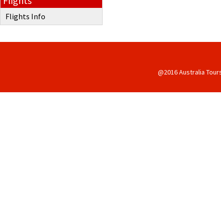
Flights
Flights Info
@2016 Australia Tour