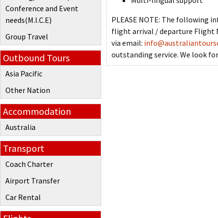
Multi-lingual support
Conference and Event
PLEASE NOTE: The following inf
needs(M.I.C.E)
flight arrival / departure Flig
Group Travel
via email:
info@australiantours
outstanding service. We look for
Outbound Tours
Asia Pacific
Other Nation
Accommodation
Australia
Transport
Coach Charter
Airport Transfer
Car Rental