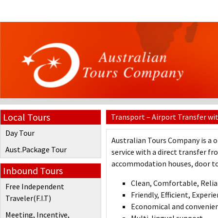
Local Tours
Transport – Airport Transfer wi
Day Tour
Australian Tours Company is a o
Aust.Package Tour
service with a direct transfer f
accommodation houses, door to d
Inbound Tours
Clean, Comfortable, Reli
Free Independent
Friendly, Efficient, Experi
Traveler(F.I.T)
Economical and convenien
Meeting, Incentive,