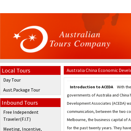
Local Tours
Australia China Economic Deve
Day Tour
Introduction to ACEDA
With the
Aust.Package Tour
governments of Australia and China h
Inbound Tours
Development Associates (ACEDA) was 
communication, between the two coun
Free Independent
Traveler(F.I.T)
Melbourne, the business capital of A
for the past twenty years. They have 
Meeting, Incentive,