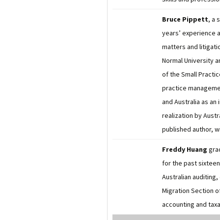
Bruce Pippett
, a 
years’ experience a
matters and litigat
Normal University a
of the Small Practi
practice managemen
and Australia as an
realization by Aust
published author, w
Freddy Huang
gra
for the past sixtee
Australian auditing
Migration Section o
accounting and taxa