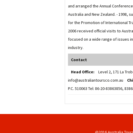
and arranged the Annual Conference o
Australia and New Zealand. - 1998, s
for the Promotion of International T
2006 received official visits to Aust
focused on a wide range of issues i
industry.
Contact
Head Office:
Level 2, 171 La Trob
info@australiantoursco.com.au
Ch
P.C. 510063 Tel: 86-20-83863856, 83
@2016 Australia Tour