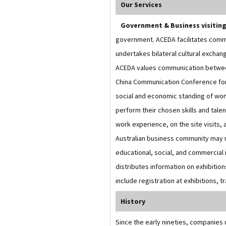
Our Services
Government & Business visitin
government. ACEDA facilitates comm
undertakes bilateral cultural excha
ACEDA values communication between t
China Communication Conference for
social and economic standing of wo
perform their chosen skills and tale
work experience, on the site visits, 
Australian business community may me
educational, social, and commercial i
distributes information on exhibitio
include registration at exhibitions, t
History
Since the early nineties, companies 