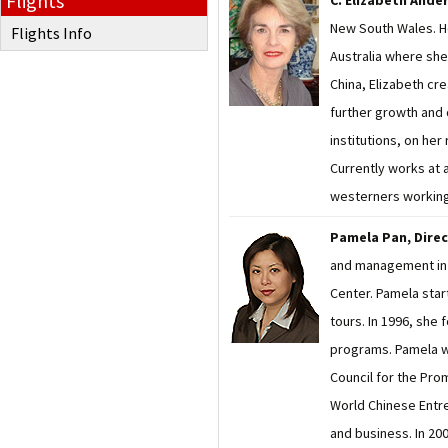
Flights
C. Elizabeth Ande
New South Wales. Ho
Flights Info
Australia where she 
China, Elizabeth cr
further growth and 
institutions, on her
Currently works at a
westerners working 
Pamela Pan, Dire
and management in 1
Center. Pamela star
tours. In 1996, she
programs. Pamela wo
Council for the Prom
World Chinese Entr
and business. In 20