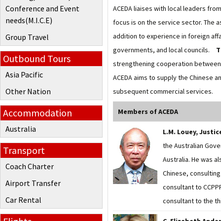
Conference and Event
ACEDA liaises with local leaders fr
needs(M.I.C.E)
focus is on the service sector. The 
addition to experience in foreign aff
Group Travel
governments, and local councils.
T
Outbound Tours
strengthening cooperation between 
Asia Pacific
ACEDA aims to supply the Chinese an
Other Nation
subsequent commercial services.
Accommodation
Members of ACEDA
Australia
L.M. Louey, Justi
the Australian Gove
Transport
Australia. He was a
Coach Charter
Chinese, consulting 
Airport Transfer
consultant to CCPPR
Car Rental
consultant to the t