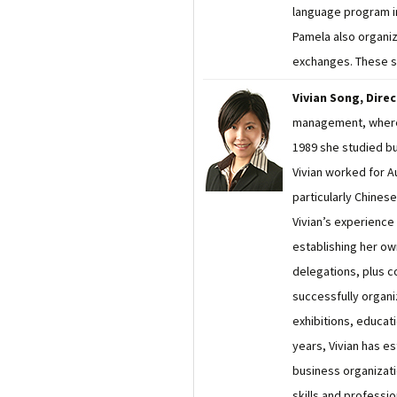
language program in
Pamela also organiz
exchanges. These se
Vivian Song, Dire
management, where 
1989 she studied bu
Vivian worked for A
particularly Chines
Vivian’s experience 
establishing her ow
delegations, plus 
successfully organ
exhibitions, educati
years, Vivian has e
business organizatio
skills and professi