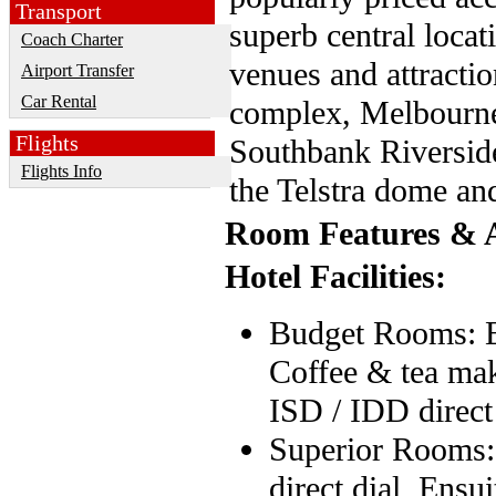
Transport
superb central locat
Coach Charter
venues and attracti
Airport Transfer
Car Rental
complex, Melbourne
Flights
Southbank Riversid
Flights Info
the Telstra dome a
Room Features & A
Hotel Facilities:
Budget Rooms: En
Coffee & tea maki
ISD / IDD direct
Superior Rooms: 
direct dial, Ensu