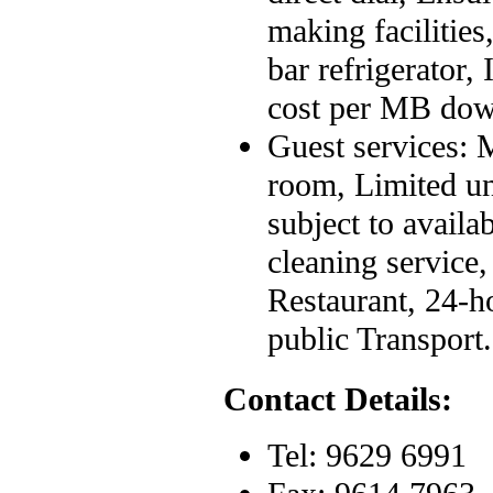
making facilitie
bar refrigerator,
cost per MB dow
Guest services: M
room, Limited un
subject to availa
cleaning service
Restaurant, 24-h
public Transport.
Contact Details:
Tel: 9629 6991