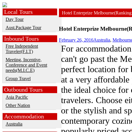
Local Tours
Hotel Enterprize Melbourne(Ranking
Day Tour
Aust.Package Tour
Hotel Enterprize Melbourne(R
Inbound Tours
February 26, 2016
Australia
,
Melbourn
Free Independent
For accommodation 
Traveler(F.I.T)
can't go past the M
Meeting, Incentive,
Conference and Event
perfect location for 
needs(M.I.C.E)
at a very affordable
Group Travel
the ideal choice fo
Outbound Tours
Asia Pacific
travelers. Choose ei
Other Nation
or the stylish and s
Accommodation
contemporary cozine
Australia
popularly priced a