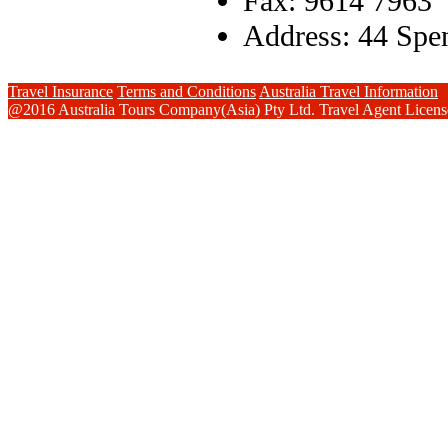
Fax: 9614 7963
Address: 44 Spen
Travel Insurance
Terms and Conditions
Australia Travel Information
@2016 Australia Tours Company(Asia) Pty Ltd. Travel Agent Lice