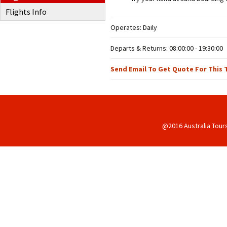
Flights Info
Operates: Daily
Departs & Returns: 08:00:00 - 19:30:00
Send Email To Get Quote For This 
@2016 Australia Tour