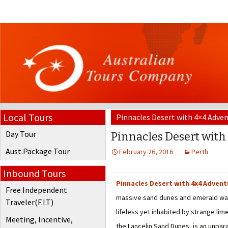
Local Tours
Pinnacles Desert with 4×4 Adven
Day Tour
Pinnacles Desert with
Aust.Package Tour
February 26, 2016
Perth
Inbound Tours
Pinnacles Desert with 4x4 Advent
Free Independent
massive sand dunes and emerald wate
Traveler(F.I.T)
lifeless yet inhabited by strange lim
Meeting, Incentive,
the Lancelin Sand Dunes, is an unpa