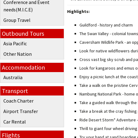
Conference and Event
needs(M.I.C.E)
Highlights:
Group Travel
Guildford - history and charm
Outbound Tours
The Swan Valley - colonial towns
Caversham Wildlife Park - an op
Asia Pacific
Look for native wildflowers d
Other Nation
Cross vast big sky scrub and p
Accommodation
Look for kangaroos and emus on
Enjoy a picnic lunch at the coas
Australia
Take a walk on the pristine Ce
Transport
Nambung National Park - home o
Coach Charter
Take a guided walk through the 
Airport Transfer
Take a break at the cray fishing
Ride Desert Storm* Adventure -
Car Rental
Thrill to giant four wheel drivi
Flights
Try your hand at sand boarding 