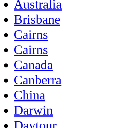
Australia
Brisbane
Cairns
Cairns
Canada
Canberra
China
Darwin
Daytour