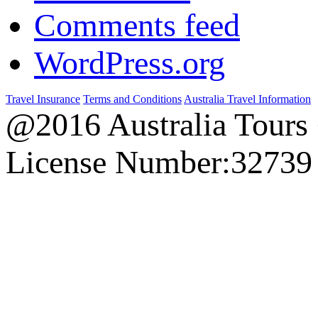
Comments feed
WordPress.org
Travel Insurance
Terms and Conditions
Australia Travel Information
@2016 Australia Tours
License Number:32739