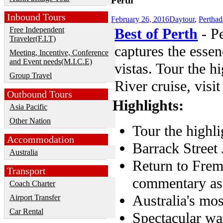
Perth
Inbound Tours
February 26, 2016
Daytour
,
Perth
a
Free Independent
Best of Perth
- Pe
Traveler(F.I.T)
captures the essen
Meeting, Incentive, Conference
and Event needs(M.I.C.E)
vistas. Tour the h
Group Travel
River cruise, visi
Outbound Tours
Highlights:
Asia Pacific
Other Nation
Tour the highli
Accommodation
Barrack Street 
Australia
Return to Frem
Transport
commentary as 
Coach Charter
Australia's mo
Airport Transfer
Car Rental
Spectacular wa