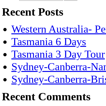
Recent Posts
Western Australia- P
Tasmania 6 Days
Tasmania 3 Day Tour
Sydney-Canberra-Nan
Sydney-Canberra-Bri
Recent Comments