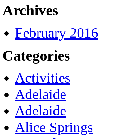
Archives
February 2016
Categories
Activities
Adelaide
Adelaide
Alice Springs