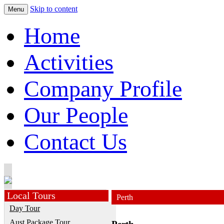
Skip to content
Menu
Home
Activities
Company Profile
Our People
Contact Us
Local Tours
Perth
Day Tour
Aust.Package Tour