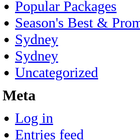
Popular Packages
Season's Best & Pro
Sydney
Sydney
Uncategorized
Meta
Log in
Entries feed