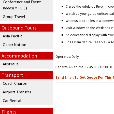
Conference and Event
Cruise the Adelaide River in cr
needs(M.I.C.E)
Watch as your guide entices sal
Group Travel
Witness crocodiles in a somewha
Outbound Tours
Visit Window on the Wetlands Vi
An educational display with sw
Asia Pacific
Fogg Dam Nature Reserve - a To
Other Nation
Accommodation
Operates: Daily
Australia
Departs & Returns: 12:45:00 - 18:30:00
Transport
Send Email To Get Quote For This 
Coach Charter
Airport Transfer
Car Rental
Flights