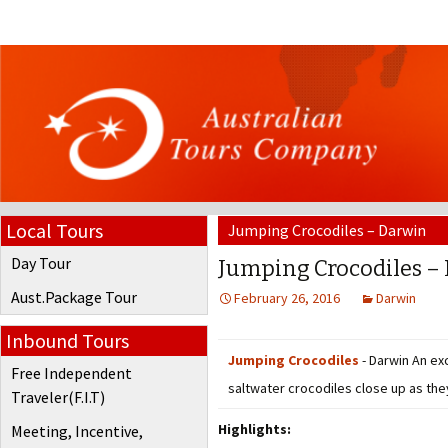
Local Tours
Jumping Crocodiles – Darwin
Day Tour
Jumping Crocodiles –
Aust.Package Tour
February 26, 2016
Darwin
Inbound Tours
Jumping Crocodiles
- Darwin An ex
Free Independent
saltwater crocodiles close up as they
Traveler(F.I.T)
Highlights:
Meeting, Incentive,