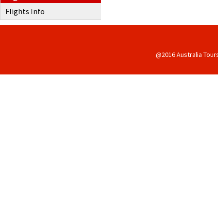
Flights Info
@2016 Australia Tour