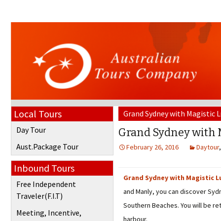
Local Tours
Grand Sydney with Magistic 
Day Tour
Grand Sydney with 
Aust.Package Tour
February 26, 2016
Daytour
Inbound Tours
Grand Sydney with Magistic L
Free Independent
and Manly, you can discover Sydn
Traveler(F.I.T)
Southern Beaches. You will be re
Meeting, Incentive,
harbour.