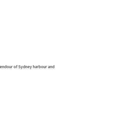
plendour of Sydney harbour and