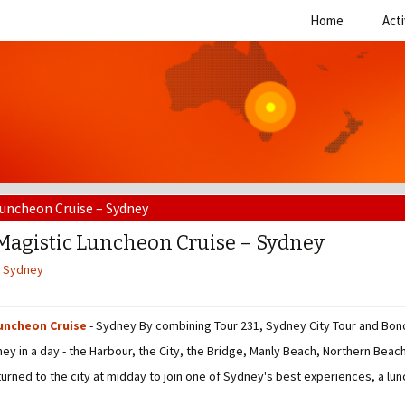
Skip
Home
Acti
to
content
Luncheon Cruise – Sydney
Magistic Luncheon Cruise – Sydney
,
Sydney
uncheon Cruise
- Sydney By combining Tour 231, Sydney City Tour and Bond
ey in a day - the Harbour, the City, the Bridge, Manly Beach, Northern Bea
turned to the city at midday to join one of Sydney's best experiences, a lu