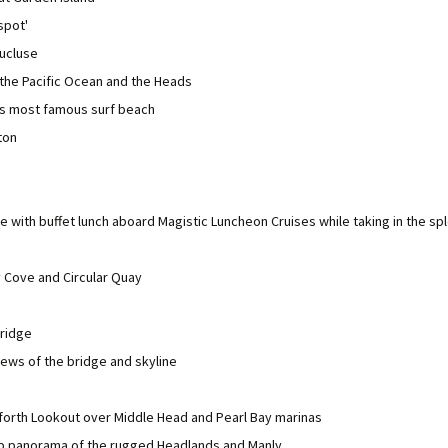
spot'
aucluse
 the Pacific Ocean and the Heads
a's most famous surf beach
ton
se with buffet lunch aboard Magistic Luncheon Cruises while taking in the s
 Cove and Circular Quay
ridge
iews of the bridge and skyline
forth Lookout over Middle Head and Pearl Bay marinas
b panorama of the rugged Headlands and Manly