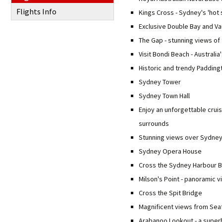
Flights Info
Kings Cross - Sydney's 'hot 
Exclusive Double Bay and V
The Gap - stunning views of
Visit Bondi Beach - Australi
Historic and trendy Padding
Sydney Tower
Sydney Town Hall
Enjoy an unforgettable crui
surrounds
Stunning views over Sydney
Sydney Opera House
Cross the Sydney Harbour B
Milson's Point - panoramic v
Cross the Spit Bridge
Magnificent views from Sea
Arabanoo Lookout - a super