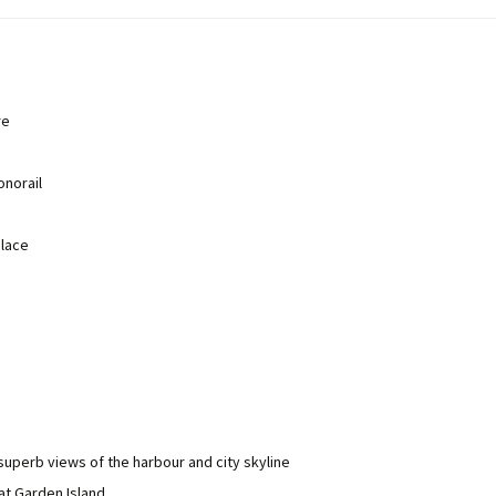
re
norail
place
 superb views of the harbour and city skyline
at Garden Island