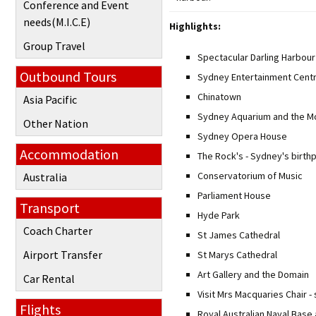
Conference and Event
needs(M.I.C.E)
Highlights:
Group Travel
Spectacular Darling Harbour
Outbound Tours
Sydney Entertainment Cent
Chinatown
Asia Pacific
Sydney Aquarium and the Mo
Other Nation
Sydney Opera House
Accommodation
The Rock's - Sydney's birth
Conservatorium of Music
Australia
Parliament House
Transport
Hyde Park
Coach Charter
St James Cathedral
Airport Transfer
St Marys Cathedral
Art Gallery and the Domain
Car Rental
Visit Mrs Macquaries Chair -
Flights
Royal Australian Naval Base 