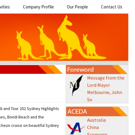
vities
Company Profile
Our People
Contact Us
Message from the
Lord Mayor
Melbourne, John
So
i and Tour 202 Sydney Highlights
ches, Bondi Beach and the
Australia
ncheon cruise on beautiful Sydney
China
Economic