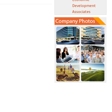
Development
Associates