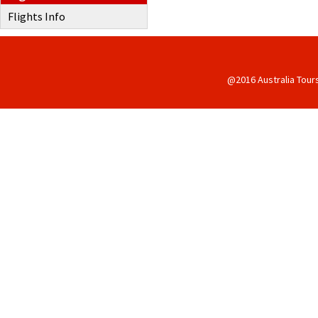
Flights Info
@2016 Australia Tour