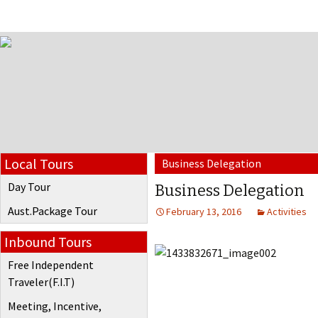
Local Tours
Business Delegation
Day Tour
Business Delegation
Aust.Package Tour
February 13, 2016
Activities
Inbound Tours
Free Independent
Traveler(F.I.T)
Meeting, Incentive,