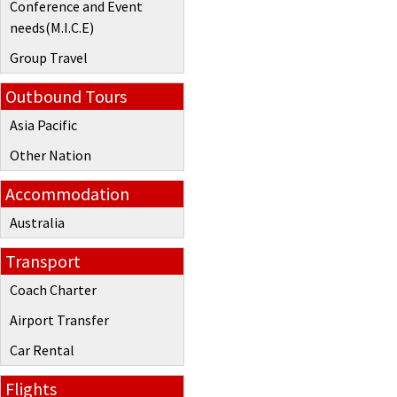
Conference and Event
needs(M.I.C.E)
Group Travel
Outbound Tours
Asia Pacific
Other Nation
Accommodation
Australia
Transport
Coach Charter
Airport Transfer
Car Rental
Flights